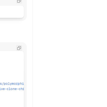
s/polymorphic'
;
ive-clone-children'
;