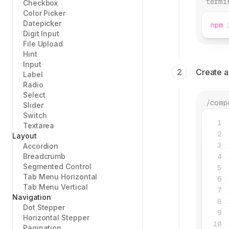
termi
Checkbox
Color Picker
Datepicker
npm
 
Digit Input
File Upload
Hint
Input
Create 
Label
Radio
Select
/comp
Slider
Switch
Textarea
Layout
Accordion
Breadcrumb
Segmented Control
Tab Menu Horizontal
Tab Menu Vertical
Navigation
Dot Stepper
Horizontal Stepper
Pagination