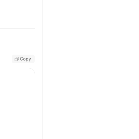
Copy
sm'
,