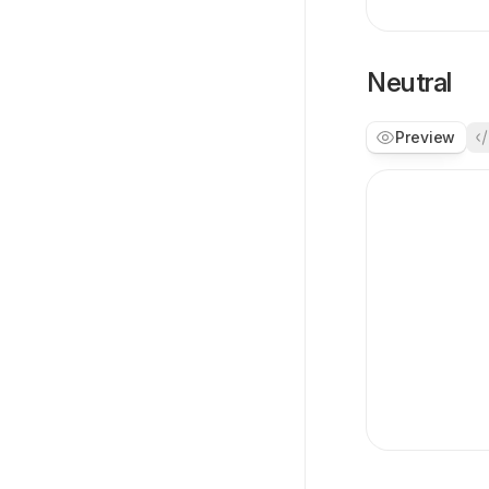
Neutral
Preview