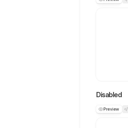
Disabled
Preview