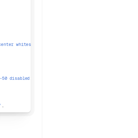
center whitespace-nowrap outline-none'
,
-50 disabled:text-text-disabled-300 disabled:ring-trans
'
,