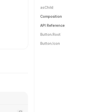
asChild
Composition
API Reference
Button.Root
Button.Icon