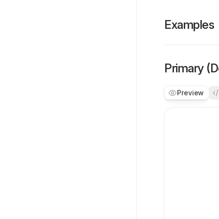
Examples
Primary (D
Preview