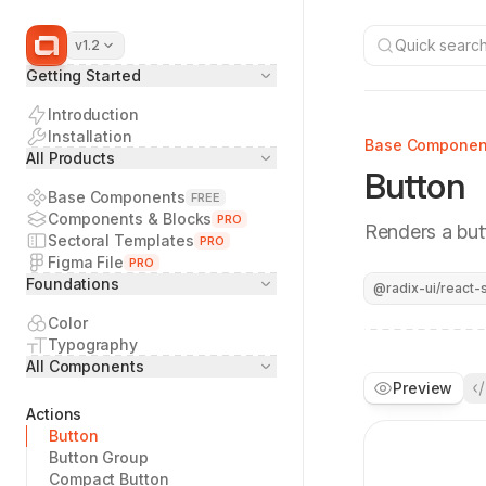
Quick search.
v1.2
Getting Started
Introduction
Installation
Base Componen
All Products
Button
Base Components
FREE
Components & Blocks
PRO
Renders a but
Sectoral Templates
PRO
Figma File
PRO
Foundations
@radix-ui/react-s
Color
Typography
All Components
Preview
Actions
Button
Button Group
Compact Button