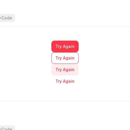
        root
:
 [
          // base
          'bg-primary-base text-static-white'
,
Code
          // hover
          'hover:bg-primary-darker'
,
          // focus
          'focus-visible:shadow-button-primary-focus'
,
Try Again
        ]
,
      }
,
Try Again
    }
,
    {
Try Again
      variant
:
 'primary'
,
      mode
:
 'stroke'
,
Try Again
      class
:
 {
        root
:
 [
          // base
          'bg-bg-white-0 text-primary-base ring-primary
          // hover
          'hover:bg-primary-alpha-10 hover:ring-transp
          // focus
Code