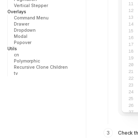
Vertical Stepper
Overlays
Command Menu
Drawer
Dropdown
Modal
Popover
Utils
cn
Polymorphic
Recursive Clone Children
tv
Check th