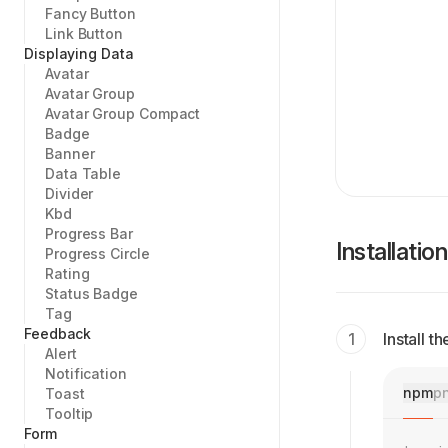
Fancy Button
Link Button
Displaying Data
Avatar
Avatar Group
Avatar Group Compact
Badge
Banner
Data Table
Divider
Kbd
Progress Bar
Installation
Progress Circle
Rating
Status Badge
Tag
Feedback
Install 
Alert
Notification
npm
p
Toast
Tooltip
Form