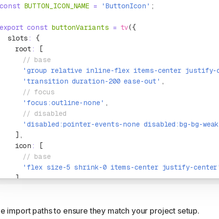
const
 BUTTON_ICON_NAME
 =
 'ButtonIcon'
;
export
 const
 buttonVariants
 =
 tv
({
  slots
:
 {
    root
:
 [
      // base
      'group relative inline-flex items-center justify-
      'transition duration-200 ease-out'
,
      // focus
      'focus:outline-none'
,
      // disabled
      'disabled:pointer-events-none disabled:bg-bg-weak
    ]
,
    icon
:
 [
      // base
      'flex size-5 shrink-0 items-center justify-center
    ]
,
  }
,
  variants
:
 {
e import paths to ensure they match your project setup.
    variant
:
 {