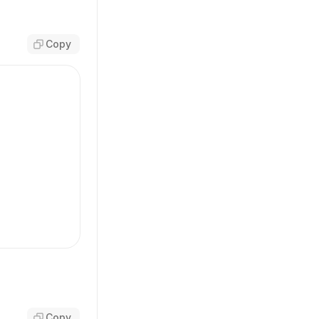
Copy
-base'
,
arent'
,
Copy