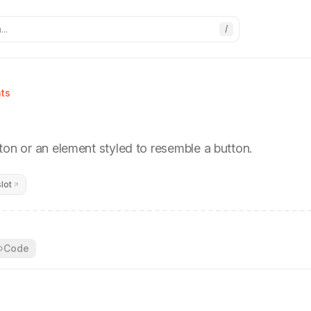
..
/
ts
ton or an element styled to resemble a button.
lot
Code