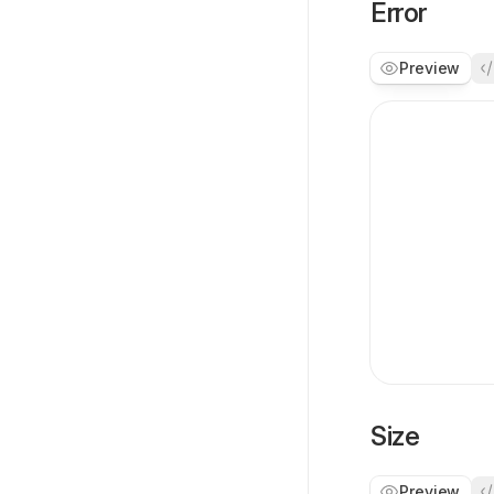
Error
Preview
Size
Preview