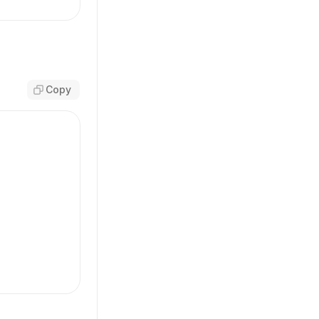
,
Copy
-sm'
,
m'
,