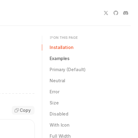
ON THIS PAGE
Installation
Examples
Primary (Default)
Neutral
Error
Size
Copy
Disabled
With Icon
Full Width