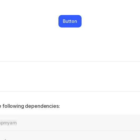
Button
the following dependencies:
npm
yarn