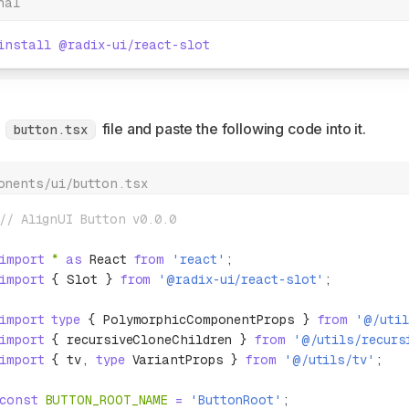
nal
install
 @radix-ui/react-slot
a
file and paste the following code into it.
button.tsx
onents/ui/button.tsx
// AlignUI Button v0.0.0
import
 *
 as
 React 
from
 'react'
;
import
 { Slot } 
from
 '@radix-ui/react-slot'
;
import
 type
 { PolymorphicComponentProps } 
from
 '@/util
import
 { recursiveCloneChildren } 
from
 '@/utils/recurs
import
 { tv
,
 type
 VariantProps } 
from
 '@/utils/tv'
;
const
 BUTTON_ROOT_NAME
 =
 'ButtonRoot'
;