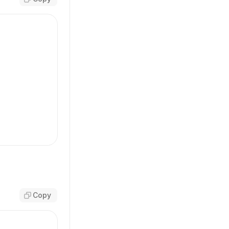
transparent'
,
,
adow-button-primary-focus focus-visible:ring-primary-b
Copy