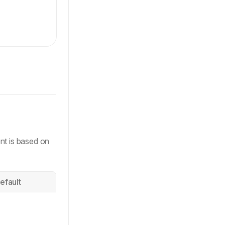
ls-[auto,minmax(0,1fr)] items-center gap-2.5 rounded-10
 rounded-full text-label-xs'
,
nt is based on
efault
w-regular-xs'
,