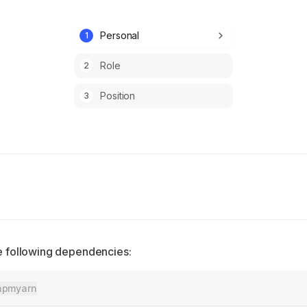
Personal
1
Role
2
Position
3
the following dependencies:
npm
yarn