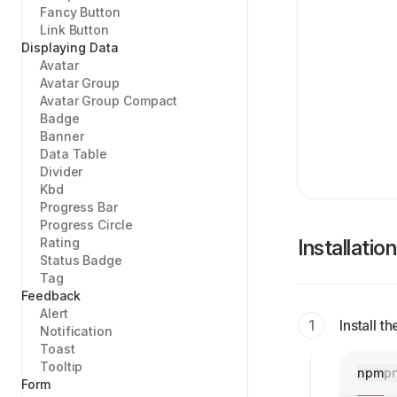
Fancy Button
Link Button
Displaying Data
Avatar
Avatar Group
Avatar Group Compact
Badge
Banner
Data Table
Divider
Kbd
Progress Bar
Progress Circle
Rating
Installation
Status Badge
Tag
Feedback
Alert
Install 
Notification
Toast
Tooltip
npm
p
Form