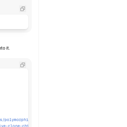
to it.
s/polymorphic'
;
ive-clone-children'
;