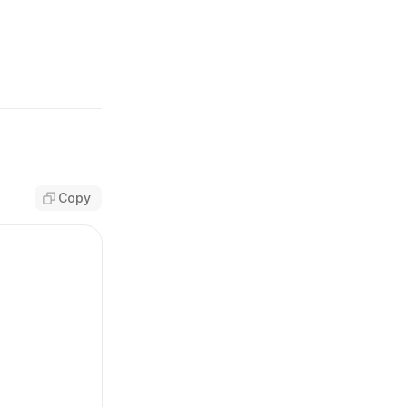
T_NAME
;
pe
>({
Copy
'
,
 className)}
OW_NAME
;