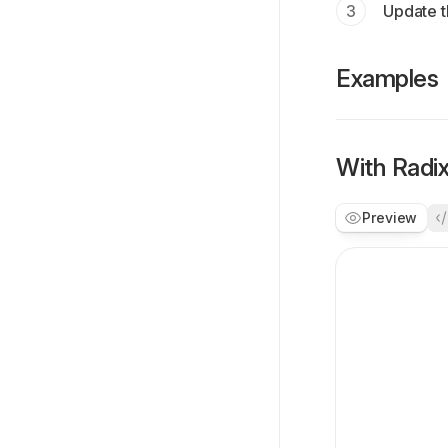
Update t
Examples
With Radi
Preview