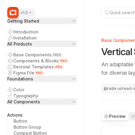
Quick search.
v1.2
Getting Started
Introduction
Installation
Base Componen
All Products
Vertical
Base Components
FREE
Components & Blocks
PRO
An adaptable v
Sectoral Templates
PRO
for diverse la
Figma File
PRO
Foundations
@radix-ui/react-s
Color
Typography
All Components
Actions
Preview
Button
Button Group
Compact Button