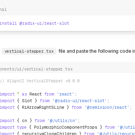
nal
install
 @radix-ui/react-slot
a
file and paste the following code in
vertical-stepper.tsx
onents/ui/vertical-stepper.tsx
// AlignUI VerticalStepper v0.0.0
import
 *
 as
 React 
from
 'react'
;
import
 { Slot } 
from
 '@radix-ui/react-slot'
;
import
 { RiArrowRightSLine } 
from
 '@remixicon/react'
;
import
 { cn } 
from
 '@/utils/cn'
;
import
 type
 { PolymorphicComponentProps } 
from
 '@/util
import
 { recursiveCloneChildren } 
from
 '@/utils/recurs