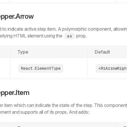
      default
:
 {
        root
:
 'bg-bg-weak-50 text-text-sub-600'
,
epper.Arrow
        indicator
:
 'bg-bg-white-0 text-text-sub-600 sha
      }
,
 to indicate active step item. A polymorphic component, allowi
    }
,
erlying HTML element using the
prop.
  }
,
as
  defaultVariants
:
 {
    state
:
 'default'
,
Type
Default
  }
,
});
React.ElementType
<RiArrowRigh
type
 VerticalStepperItemSharedProps
 =
 VariantProps
<
  typeof
 verticalStepperItemVariants
>;
epper.Item
type
 VerticalStepperItemProps
 =
 React
.
ButtonHTMLAttribu
  VariantProps
<
typeof
 verticalStepperItemVariants> 
&
 {
er item which can indicate the state of the step. This component
    asChild
?:
 boolean
;
ment and supports all of its props. And adds:
  };