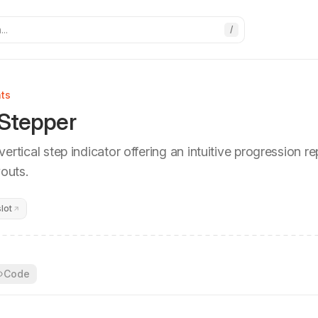
..
/
ts
 Stepper
ertical step indicator offering an intuitive progression r
youts.
lot
Code