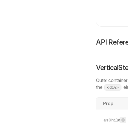
API Refer
VerticalSt
Outer container
the
el
<div>
Prop
asChild