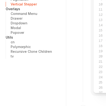
Vertical Stepper
Overlays
Command Menu
Drawer
Dropdown
Modal
Popover
Utils
cn
Polymorphic
Recursive Clone Children
tv