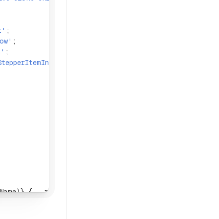
t'
;
row'
;
m'
;
StepperItemIndicator'
;
Name)} {
...
rest}>