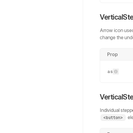
VerticalSt
Arrow icon used
change the und
Prop
as
VerticalSt
Individual stepp
ele
<button>