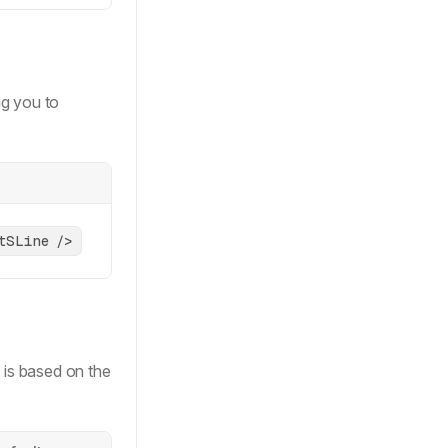
dow-regular-xs'
,
ng you to
tSLine />
tes
<
HTMLButtonElement
> 
&
 is based on the