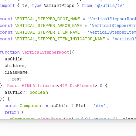
import
 { tv
,
 type
 VariantProps } 
from
 '@/utils/tv'
;
const
 VERTICAL_STEPPER_ROOT_NAME
 =
 'VerticalStepperRoo
const
 VERTICAL_STEPPER_ARROW_NAME
 =
 'VerticalStepperAr
const
 VERTICAL_STEPPER_ITEM_NAME
 =
 'VerticalStepperIte
const
 VERTICAL_STEPPER_ITEM_INDICATOR_NAME
 =
 'Vertical
function
 VerticalStepperRoot
({
  asChild
,
  children
,
  className
,
  ...
rest
}
:
 React
.
HTMLAttributes
<
HTMLDivElement
> 
&
 {
  asChild
?:
 boolean
;
}) {
  const
 Component
 =
 asChild 
?
 Slot 
:
 'div'
;
  return
 (
    <
Component
 className
=
{
cn
(
'w-full space-y-2'
,
 class
      {children}
    </
Component
>