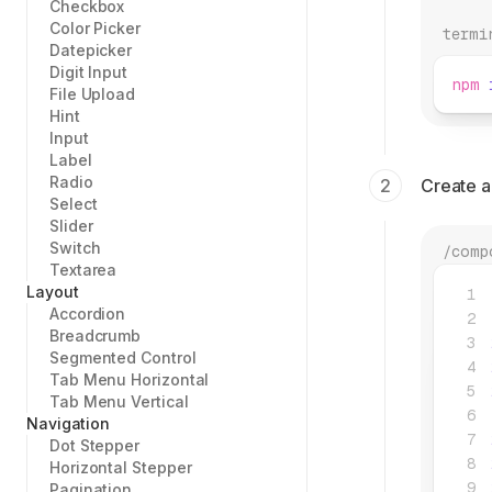
Checkbox
Color Picker
termi
Datepicker
Digit Input
npm
 
File Upload
Hint
Input
Label
Radio
Create 
Select
Slider
Switch
/comp
Textarea
Layout
Accordion
Breadcrumb
Segmented Control
Tab Menu Horizontal
Tab Menu Vertical
Navigation
Dot Stepper
Horizontal Stepper
Pagination