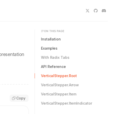
ON THIS PAGE
Installation
Examples
epresentation
With Radix Tabs
API Reference
VerticalStepper.Root
VerticalStepper.Arrow
VerticalStepper.Item
Copy
VerticalStepper.ItemIndicator