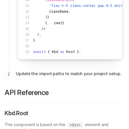
      className
=
{
cn
(
        'flex h-5 items-center gap-0.5 whites
        className
,
      )}
      {
...
rest}
    />
  );
}
export
 { Kbd 
as
 Root };
Update the import paths to match your project setup.
API Reference
Kbd.Root
This component is based on the
element and
<div>