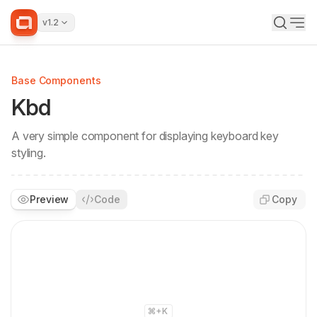
v1.2
Base Components
Kbd
A very simple component for displaying keyboard key
styling.
Preview
Code
Copy
+K