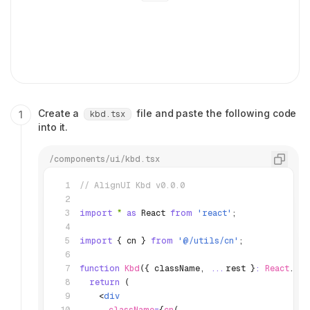
Create a
file and paste the following code
kbd.tsx
into it.
/components/ui/kbd.tsx
// AlignUI Kbd v0.0.0
import
 *
 as
 React 
from
 'react'
;
import
 { cn } 
from
 '@/utils/cn'
;
function
 Kbd
({ className
,
 ...
rest }
:
 React
.
HTM
  return
 (
    <
div