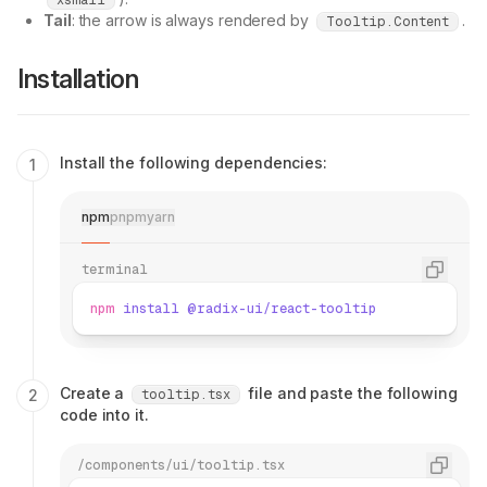
xsmall
Tail
: the arrow is always rendered by
.
Tooltip.Content
Installation
Install the following dependencies:
npm
pnpm
yarn
terminal
npm
 install
 @radix-ui/react-tooltip
Create a
file and paste the following
tooltip.tsx
code into it.
/components/ui/tooltip.tsx