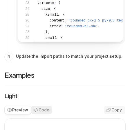
  variants
:
 {
    size
:
 {
      xsmall
:
 {
        content
:
 'rounded px-1.5 py-0.5 text-p
        arrow
:
 'rounded-bl-sm'
,
      }
,
      small
:
 {
        content
:
 'rounded-md px-2.5 py-1 text
        arrow
:
 'rounded-bl-[3px]'
,
      }
,
Update the import paths to match your project setup.
      medium
:
 {
        content
:
 'rounded-xl p-3 text-label-s
        arrow
:
 'rounded-bl-sm'
,
Examples
      }
,
    }
,
    variant
:
 {
Light
      dark
:
 {
        content
:
 'bg-bg-strong-950 text-text-w
        arrow
:
 'border-stroke-strong-950 bg-b
Preview
Code
Copy
      }
,
      light
:
 {
        content
: