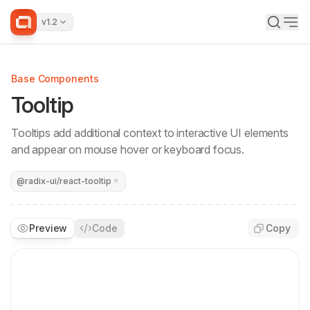
v1.2
Base Components
Tooltip
Tooltips add additional context to interactive UI elements
and appear on mouse hover or keyboard focus.
@radix-ui/react-tooltip
Preview
Code
Copy