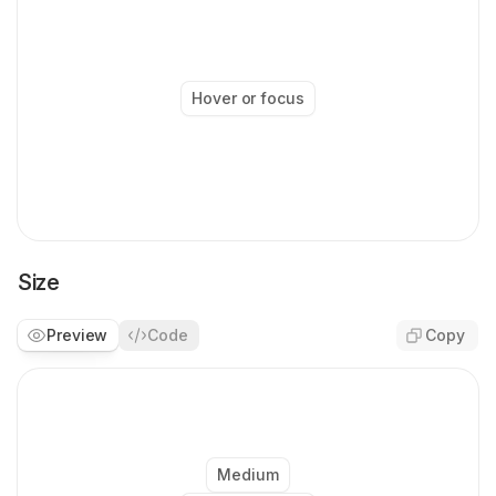
          'bg-bg-white-0 text-text-strong-950
        arrow
:
 'border-stroke-soft-200 bg-bg-
      }
,
    }
,
  }
,
Hover or focus
  compoundVariants
:
 [
    {
      size
:
 'xsmall'
,
      variant
:
 'dark'
,
      class
:
 {
        arrow
:
 'size-1.5'
,
      }
,
    }
,
Size
    {
      size
:
 'xsmall'
,
Preview
Code
Copy
      variant
:
 'light'
,
      class
:
 {
        arrow
:
 'size-2'
,
      }
,
    }
,
    {
      size
:
 [
'small'
,
 'medium'
]
,
Medium
      variant
:
 'dark'
,