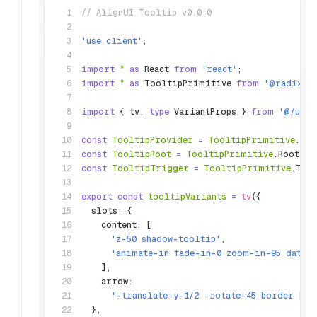
// AlignUI Tooltip v0.0.0
'use client'
;
import
 *
 as
 React 
from
 'react'
;
import
 *
 as
 TooltipPrimitive 
from
 '@radix-u
import
 { tv
,
 type
 VariantProps } 
from
 '@/util
const
 TooltipProvider
 =
 TooltipPrimitive
.Pro
const
 TooltipRoot
 =
 TooltipPrimitive
.Root;
const
 TooltipTrigger
 =
 TooltipPrimitive
.Tri
export
 const
 tooltipVariants
 =
 tv
({
  slots
:
 {
    content
:
 [
      'z-50 shadow-tooltip'
,
      'animate-in fade-in-0 zoom-in-95 data-
    ]
,
    arrow
:
      '-translate-y-1/2 -rotate-45 border [cl
  }
,