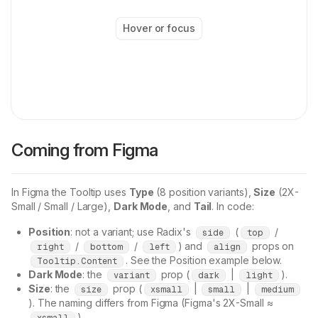
Hover or focus
Coming from Figma
In Figma the Tooltip uses
Type
(8 position variants),
Size
(2X-
Small / Small / Large),
Dark Mode
, and
Tail
. In code:
Position
: not a variant; use Radix's
(
/
side
top
/
/
) and
props on
right
bottom
left
align
. See the Position example below.
Tooltip.Content
Dark Mode
: the
prop (
|
).
variant
dark
light
Size
: the
prop (
|
|
size
xsmall
small
medium
). The naming differs from Figma (Figma's 2X-Small ≈
).