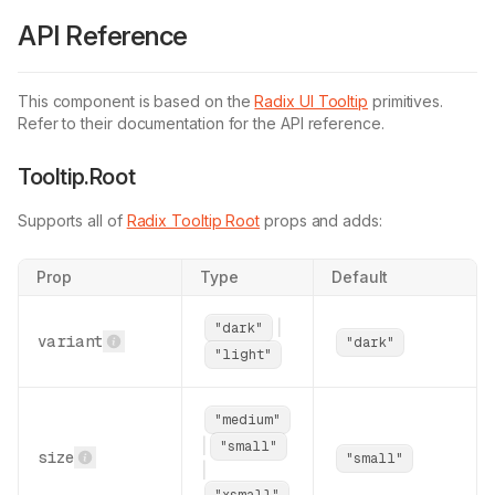
      </
TooltipPrimitive.Portal
>
API Reference
    );
  }
,
);
This component is based on the
Radix UI Tooltip
primitives.
TooltipContent
.displayName 
=
 TooltipPrimitiv
Refer to their documentation for the API reference.
export
 {
Tooltip.Root
  TooltipProvider 
as
 Provider
,
  TooltipRoot 
as
 Root
,
Supports all of
Radix Tooltip Root
  TooltipTrigger 
props and adds:
as
 Trigger
,
  TooltipContent 
as
 Content
,
};
Prop
Type
Default
|
"dark"
variant
"dark"
"light"
"medium"
|
"small"
size
"small"
|